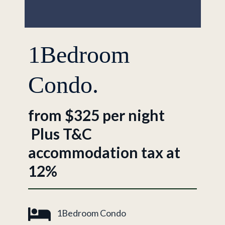
1Bedroom
Condo.
from $325 per night
Plus T&C
accommodation tax at
12%
1Bedroom Condo