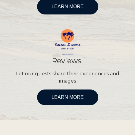
LEARN MORE
Reviews
Let our guests share their experiences and
images
LEARN MORE