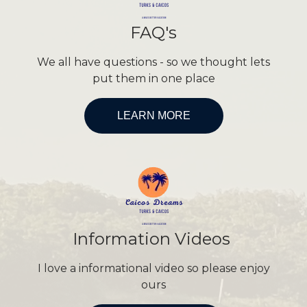
FAQ's
We all have questions - so we thought lets
put them in one place
LEARN MORE
Information Videos
I love a informational video so please enjoy
ours