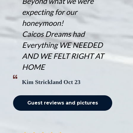
Beyond what we were
expecting for our
honeymoon!
Caicos Dreams had
Everything WE NEEDED
AND WE FELT RIGHT AT
HOME
Kim Strickland Oct 23
Guest reviews and pictures