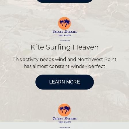
Kite Surfing Heaven
This activity needs wind and NorthWest Point
has almost constant winds - perfect
LEARN MORE