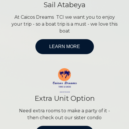
Sail Atabeya
At Caicos Dreams TCI we want you to enjoy
your trip - so a boat trip is a must - we love this
boat
LEARN MORE
Extra Unit Option
Need extra rooms to make a party of it -
then check out our sister condo