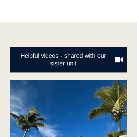
Helpful videos - shared with our
sister unit