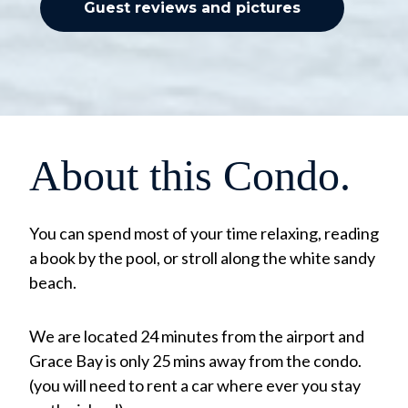
Guest reviews and pictures
About this Condo.
You can spend most of your time relaxing, reading
a book by the pool, or stroll along the white sandy
beach.
We are located 24 minutes from the airport and
Grace Bay is only 25 mins away from the condo.
(you will need to rent a car where ever you stay