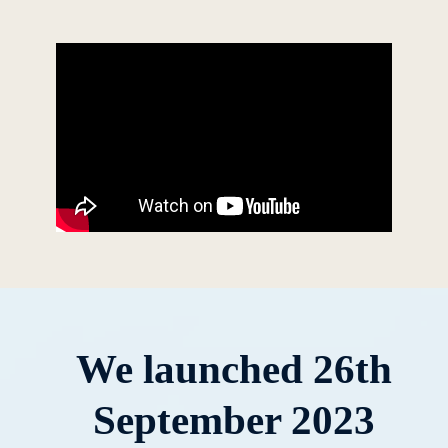
We launched 26th
September 2023