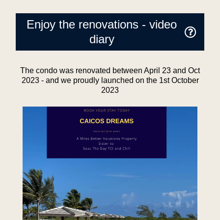
Enjoy the renovations - video
diary
The condo was renovated between April 23 and Oct
2023 - and we proudly launched on the 1st October
2023