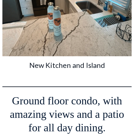
New Kitchen and Island
Ground floor condo, with
amazing views and a patio
for all day dining.