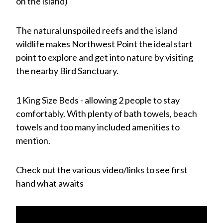
on the island)
The natural unspoiled reefs and the island
wildlife makes Northwest Point the ideal start
point to explore and get into nature by visiting
the nearby Bird Sanctuary.
1 King Size Beds - allowing 2 people to stay
comfortably. With plenty of bath towels, beach
towels and too many included amenities to
mention.
Check out the various video/links to see first
hand what awaits