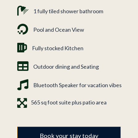
1 fully tiled shower bathroom
Pool and Ocean View
Fully stocked Kitchen
Outdoor dining and Seating
Bluetooth Speaker for vacation vibes
565 sq foot suite plus patio area
Book your stay today