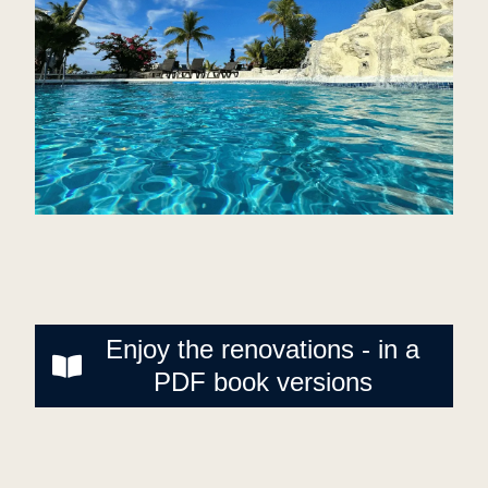
Enjoy the renovations - in a
PDF book versions