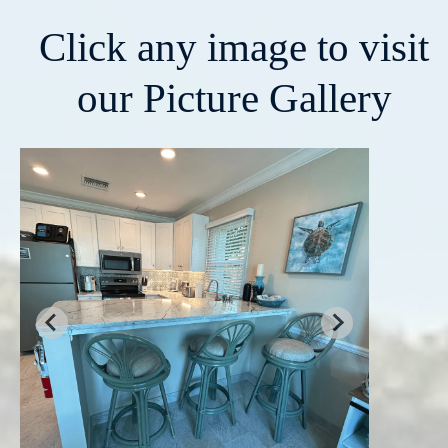
Click any image to visit
our Picture Gallery