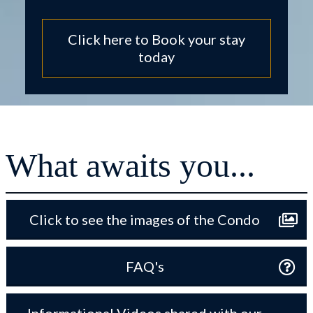
Click here to Book your stay
today
What awaits you...
Click to see the images of the Condo
FAQ's