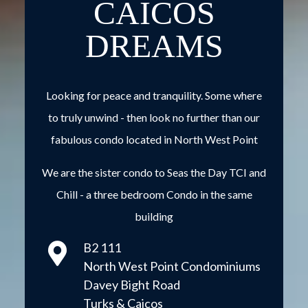
CAICOS
DREAMS
Looking for peace and tranquility. Some where
to truly unwind - then look no further than our
fabulous condo located in North West Point
We are the sister condo to
Seas the Day TCI and
Chill
- a three bedroom Condo in the same
building
B2 111
North West Point Condominiums
Davey Bight Road
Turks & Caicos