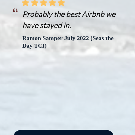
Probably the best Airbnb we
have stayed in.
Ramon Samper July 2022 (Seas the
Day TCI)