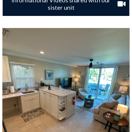
Informational Videos shared with our
sister unit