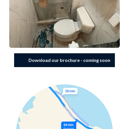
Download our brochure - coming soon