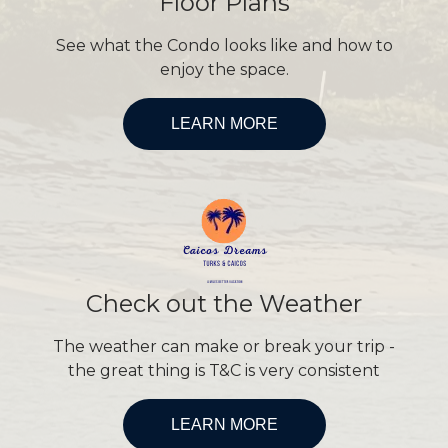
Floor Plans
See what the Condo looks like and how to
enjoy the space.
LEARN MORE
Check out the Weather
The weather can make or break your trip -
the great thing is T&C is very consistent
LEARN MORE