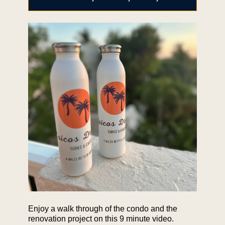
Enjoy a walk through of the condo and the
renovation project on this 9 minute video.