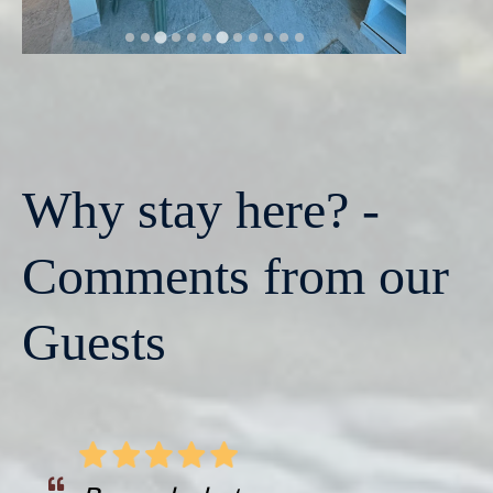
Why stay here? -
Comments from our
Guests