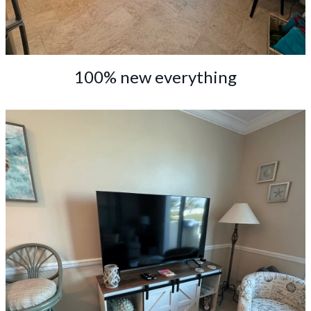
100% new everything