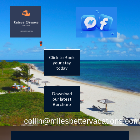
Click to Book
your stay
today
Download
our latest
Borchure
collin@milesbettervacations.com