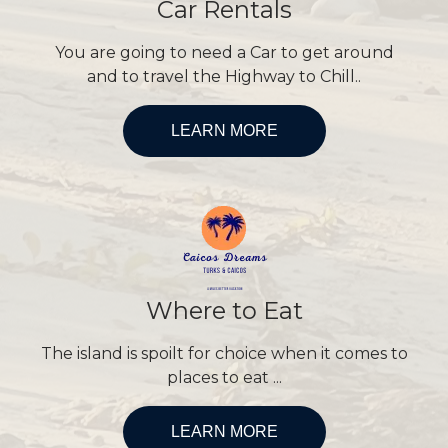
Car Rentals
You are going to need a Car to get around
and to travel the Highway to Chill..
LEARN MORE
Where to Eat
The island is spoilt for choice when it comes to
places to eat ...
LEARN MORE