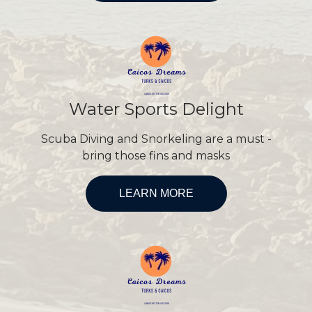
Water Sports Delight
Scuba Diving and Snorkeling are a must -
bring those fins and masks
LEARN MORE