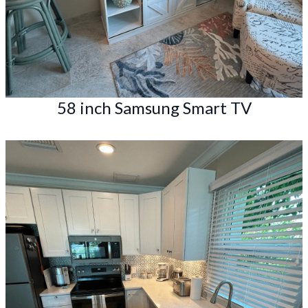
58 inch Samsung Smart TV