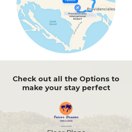
Check out all the Options to
make your stay perfect