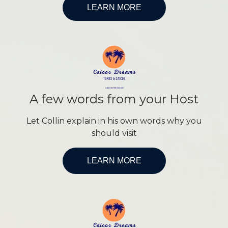
LEARN MORE
A few words from your Host
Let Collin explain in his own words why you
should visit
LEARN MORE